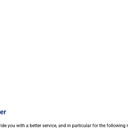
ABOUT
WHA
er
e you with a better service, and in particular for the following 