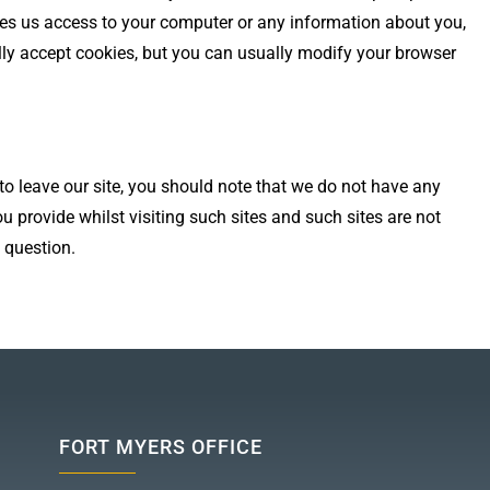
ves us access to your computer or any information about you,
ly accept cookies, but you can usually modify your browser
 to leave our site, you should note that we do not have any
u provide whilst visiting such sites and such sites are not
 question.
FORT MYERS OFFICE