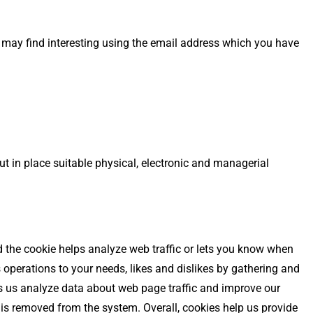
 may find interesting using the email address which you have
t in place suitable physical, electronic and managerial
nd the cookie helps analyze web traffic or lets you know when
s operations to your needs, likes and dislikes by gathering and
ps us analyze data about web page traffic and improve our
a is removed from the system. Overall, cookies help us provide