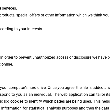
 services.
oducts, special offers or other information which we think you
ording to your interests.
In order to prevent unauthorized access or disclosure we have pu
 online.
 your computer’s hard drive. Once you agree, the file is added a
respond to you as an individual. The web application can tailor it
c log cookies to identify which pages are being used. This hel
is information for statistical analysis purposes and then the dat