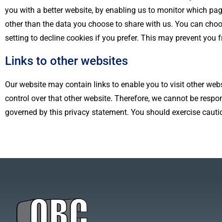
you with a better website, by enabling us to monitor which pa
other than the data you choose to share with us. You can cho
setting to decline cookies if you prefer. This may prevent you 
Links to other websites
Our website may contain links to enable you to visit other webs
control over that other website. Therefore, we cannot be respon
governed by this privacy statement. You should exercise cautio