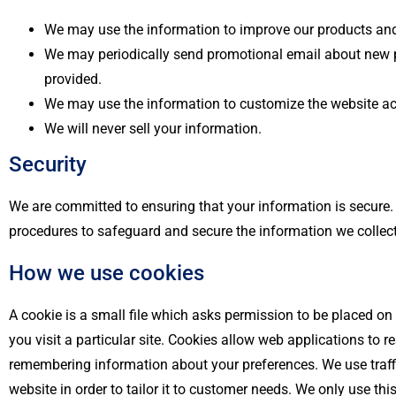
We may use the information to improve our products and
We may periodically send promotional email about new pr
provided.
We may use the information to customize the website acc
We will never sell your information.
Security
We are committed to ensuring that your information is secure. 
procedures to safeguard and secure the information we collect
How we use cookies
A cookie is a small file which asks permission to be placed on
you visit a particular site. Cookies allow web applications to 
remembering information about your preferences. We use traffi
website in order to tailor it to customer needs. We only use th