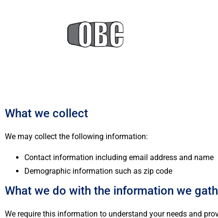
What we collect
We may collect the following information:
Contact information including email address and name
Demographic information such as zip code
What we do with the information we gath
We require this information to understand your needs and provid