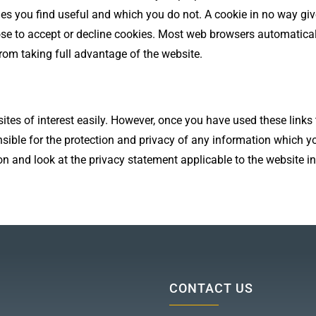
ges you find useful and which you do not. A cookie in no way gi
ose to accept or decline cookies. Most web browsers automatical
from taking full advantage of the website.
ites of interest easily. However, once you have used these links
sible for the protection and privacy of any information which yo
n and look at the privacy statement applicable to the website in
CONTACT US